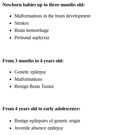
Newborn babies up to three months old:
Malformations in the brain development
Strokes
Brain hemorrhage
Perinatal asphyxia
From 3 months to 4 years old:
Genetic epilepsy
Malformations
Benign Brain Tumor
From 4 years old to early adolescence:
Benign epilepsies of genetic origin
Juvenile absence epilepsy