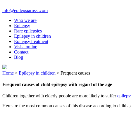
info@epilepsiarussi.com
Who we are
Epilepsy
Rare epilepsies
Epilepsy in children
Epilepsy treatment
Visita online
Contact
Blog
Home
>
Epilepsy in children
>
Frequent causes
Frequent causes of child epilepsy with regard of the age
Children together with elderly people are more likely to suffer
epileps
Here are the most common causes of this disease according to child a