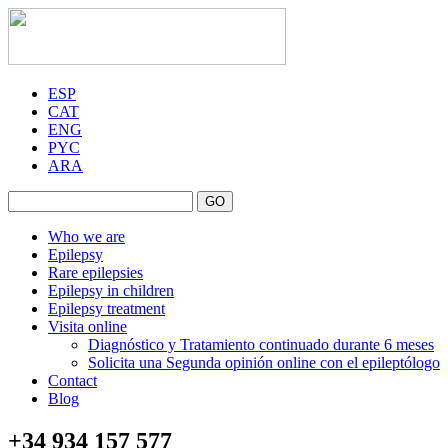
ESP
CAT
ENG
PYC
ARA
GO
Who we are
Epilepsy
Rare epilepsies
Epilepsy in children
Epilepsy treatment
Visita online
Diagnóstico y Tratamiento continuado durante 6 meses
Solicita una Segunda opinión online con el epileptólogo
Contact
Blog
+34 934 157 577