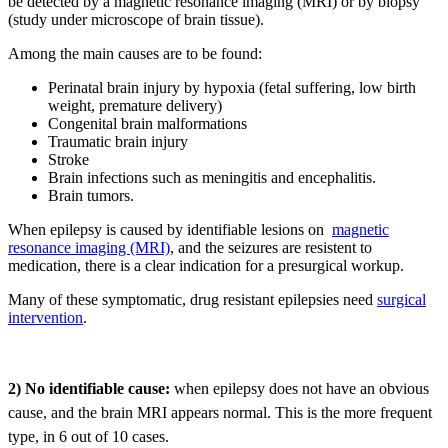
be detected by a magnetic resonance imaging (MRI) or by biopsy
(study under microscope of brain tissue).
Among the main causes are to be found:
Perinatal brain injury by hypoxia (fetal suffering, low birth
weight, premature delivery)
Congenital brain malformations
Traumatic brain injury
Stroke
Brain infections such as meningitis and encephalitis.
Brain tumors.
When epilepsy is caused by identifiable lesions on
magnetic
resonance imaging (MRI)
, and the seizures are resistent to
medication, there is a clear indication for a presurgical workup.
Many of these symptomatic, drug resistant epilepsies need
surgical
intervention
.
2) No identifiable cause:
when epilepsy does not have an obvious
cause, and the brain MRI appears normal. This is the more frequent
type, in 6 out of 10 cases.