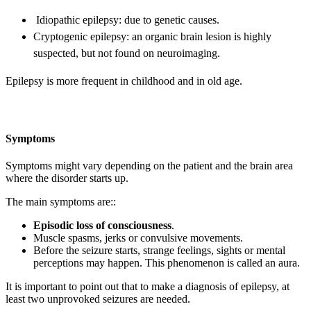
Idiopathic epilepsy: due to genetic causes.
Cryptogenic epilepsy: an organic brain lesion is highly
suspected, but not found on neuroimaging.
Epilepsy is more frequent in childhood and in old age.
Symptoms
Symptoms might vary depending on the patient and the brain area
where the disorder starts up.
The main symptoms are::
Episodic loss of consciousness
.
Muscle spasms, jerks or convulsive movements.
Before the seizure starts, strange feelings, sights or mental
perceptions may happen. This phenomenon is called an aura.
It is important to point out that to make a diagnosis of epilepsy, at
least two unprovoked seizures are needed.