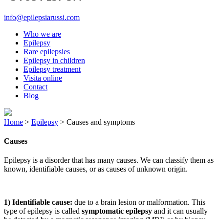
info@epilepsiarussi.com
Who we are
Epilepsy
Rare epilepsies
Epilepsy in children
Epilepsy treatment
Visita online
Contact
Blog
Home
>
Epilepsy
>
Causes and symptoms
Causes
Epilepsy is a disorder that has many causes. We can classify them as
known, identifiable causes, or as causes of unknown origin.
1) Identifiable cause:
due to a brain lesion or malformation. This
type of epilepsy is called
symptomatic epilepsy
and it can usually