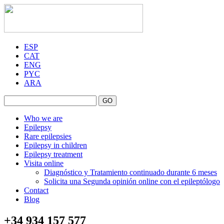
ESP
CAT
ENG
PYC
ARA
GO
Who we are
Epilepsy
Rare epilepsies
Epilepsy in children
Epilepsy treatment
Visita online
Diagnóstico y Tratamiento continuado durante 6 meses
Solicita una Segunda opinión online con el epileptólogo
Contact
Blog
+34 934 157 577