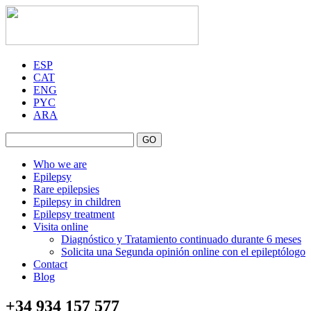
ESP
CAT
ENG
PYC
ARA
GO
Who we are
Epilepsy
Rare epilepsies
Epilepsy in children
Epilepsy treatment
Visita online
Diagnóstico y Tratamiento continuado durante 6 meses
Solicita una Segunda opinión online con el epileptólogo
Contact
Blog
+34 934 157 577