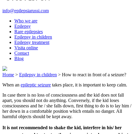
info@epilepsiarussi.com
Who we are
Epilepsy
Rare epilepsies
Epilepsy in children
Epilepsy treatment
Visita online
Contact
Blog
Home
>
Epilepsy in children
>
How to react in front of a seizure?
When an
epileptic seizure
takes place, it is important to keep calm.
In case there is no loss of consciousness and the kid does not fall
apart, you should not do anything. Conversely, if the kid loses
consciousness and he / she falls down, first thing to do is to lay him /
her down in a comfortable position which entails no danger. All
harmful objects should be kept away.
It is not recommended to shake the kid, interfere in his/ her